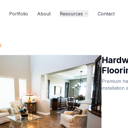
Portfolio
About
Resources
Contact
s
Hard
Floori
Premium ha
installation 