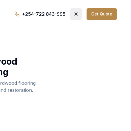
+254-722 843-995
Get Quote
Toggle theme
wood
ng
rdwood flooring
and restoration.