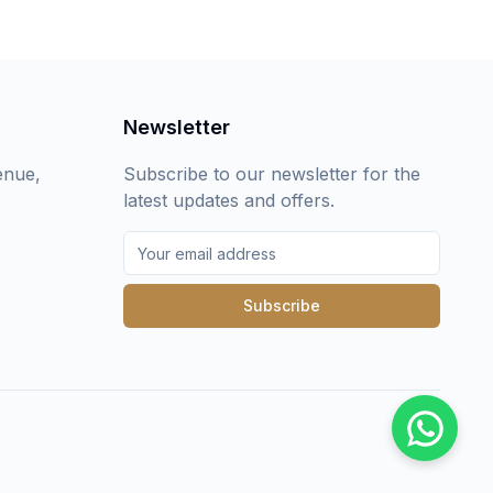
Newsletter
enue,
Subscribe to our newsletter for the
latest updates and offers.
Subscribe