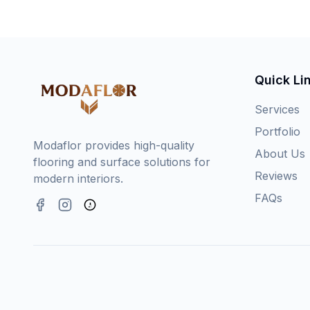
Quick Li
Services
Portfolio
Modaflor provides high-quality
About Us
flooring and surface solutions for
Reviews
modern interiors.
FAQs