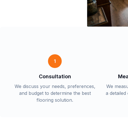
1
Consultation
Mea
We discuss your needs, preferences,
We measu
and budget to determine the best
a detailed
flooring solution.