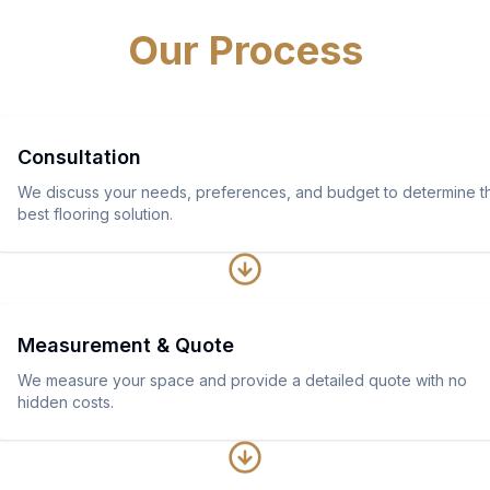
Our Process
Consultation
We discuss your needs, preferences, and budget to determine t
best flooring solution.
Measurement & Quote
We measure your space and provide a detailed quote with no
hidden costs.