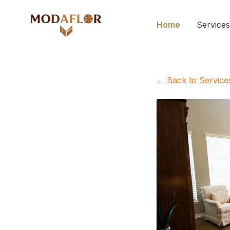
Home
Services
← Back to Service