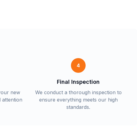
4
Final Inspection
 your new
We conduct a thorough inspection to
 attention
ensure everything meets our high
standards.