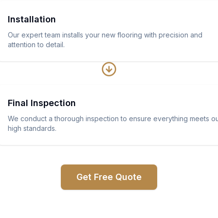
Installation
Our expert team installs your new flooring with precision and
attention to detail.
Final Inspection
We conduct a thorough inspection to ensure everything meets o
high standards.
Get Free Quote