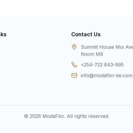
nks
Contact Us
Summit House Moi Av
Room M9
+254-722 843-995
info@modaflor-ke.com
©
2026
ModaFlor. All rights reserved.