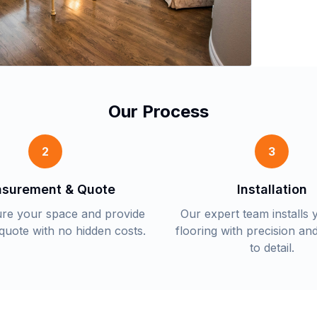
Our Process
2
3
surement & Quote
Installation
re your space and provide
Our expert team installs
 quote with no hidden costs.
flooring with precision and
to detail.