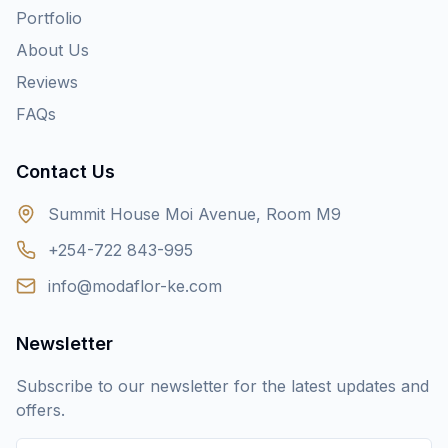
Portfolio
About Us
Reviews
FAQs
Contact Us
Summit House Moi Avenue, Room M9
+254-722 843-995
info@modaflor-ke.com
Newsletter
Subscribe to our newsletter for the latest updates and
offers.