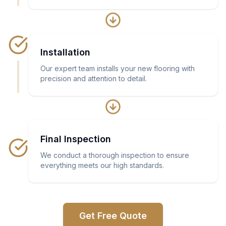
Installation
Our expert team installs your new flooring with
precision and attention to detail.
Final Inspection
We conduct a thorough inspection to ensure
everything meets our high standards.
Get Free Quote