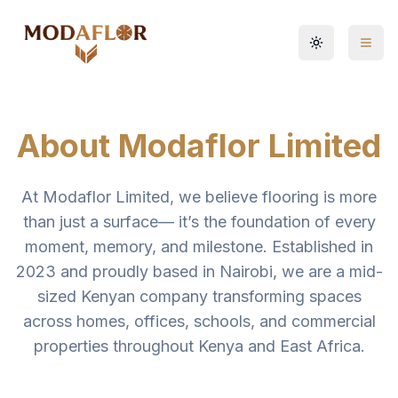
Toggle them
About Modaflor Limited
At Modaflor Limited, we believe flooring is more
than just a surface— it’s the foundation of every
moment, memory, and milestone. Established in
2023 and proudly based in Nairobi, we are a mid-
sized Kenyan company transforming spaces
across homes, offices, schools, and commercial
properties throughout Kenya and East Africa.