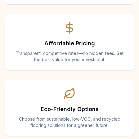
Affordable Pricing
Transparent, competitive rates—no hidden fees. Get
the best value for your investment.
Eco-Friendly Options
Choose from sustainable, low-VOC, and recycled
flooring solutions for a greener future.