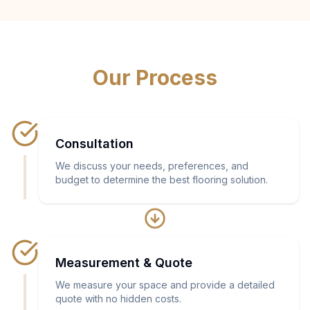
Our Process
Consultation
We discuss your needs, preferences, and
budget to determine the best flooring solution.
Measurement & Quote
We measure your space and provide a detailed
quote with no hidden costs.