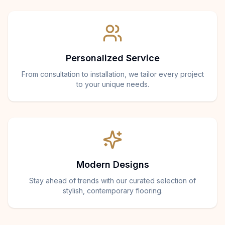
Personalized Service
From consultation to installation, we tailor every project
to your unique needs.
Modern Designs
Stay ahead of trends with our curated selection of
stylish, contemporary flooring.