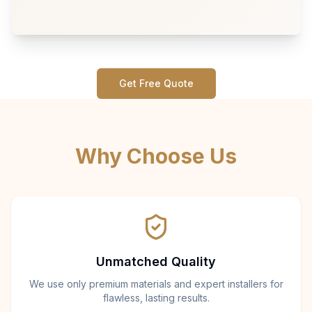
Get Free Quote
Why Choose Us
Unmatched Quality
We use only premium materials and expert installers for
flawless, lasting results.