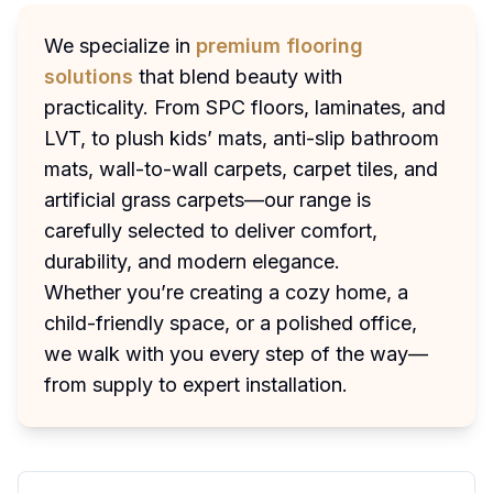
We specialize in
premium flooring
solutions
that blend beauty with
practicality. From SPC floors, laminates, and
LVT, to plush kids’ mats, anti-slip bathroom
mats, wall-to-wall carpets, carpet tiles, and
artificial grass carpets—our range is
carefully selected to deliver comfort,
durability, and modern elegance.
Whether you’re creating a cozy home, a
child-friendly space, or a polished office,
we walk with you every step of the way—
from supply to expert installation.