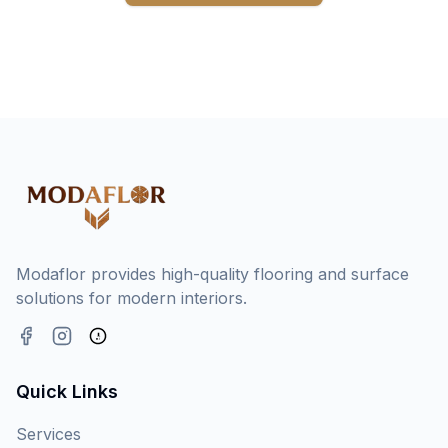
Modaflor provides high-quality flooring and surface
solutions for modern interiors.
Quick Links
Services