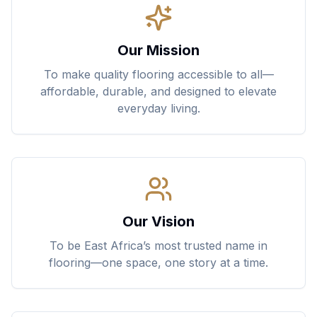
Our Mission
To make quality flooring accessible to all—
affordable, durable, and designed to elevate
everyday living.
Our Vision
To be East Africa’s most trusted name in
flooring—one space, one story at a time.