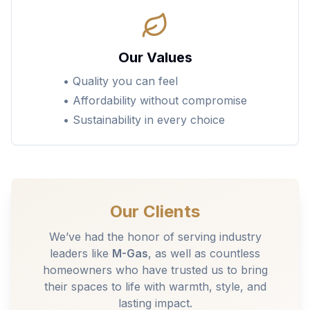
Our Values
• Quality you can feel
• Affordability without compromise
• Sustainability in every choice
Our Clients
We’ve had the honor of serving industry
leaders like
M-Gas
, as well as countless
homeowners who have trusted us to bring
their spaces to life with warmth, style, and
lasting impact.